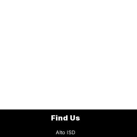
Find Us
Alto ISD