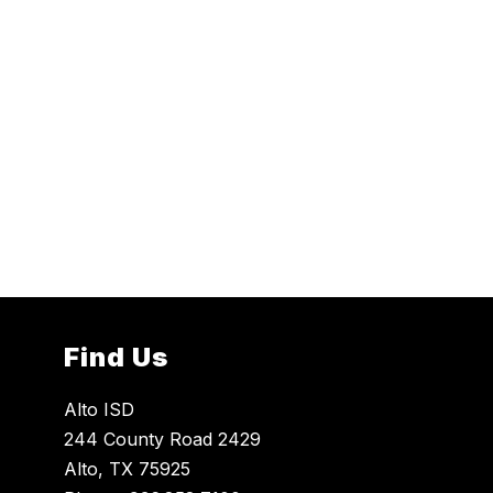
Find Us
Alto ISD
244 County Road 2429
Alto, TX 75925