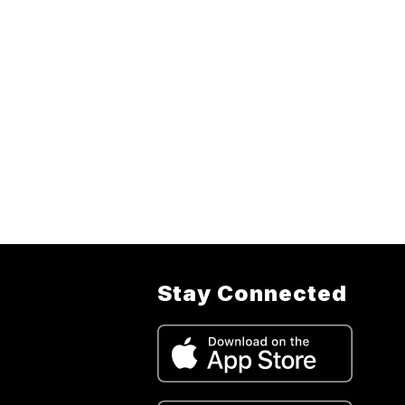
Stay Connected