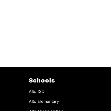
Schools
Alto ISD
Alto Elementary